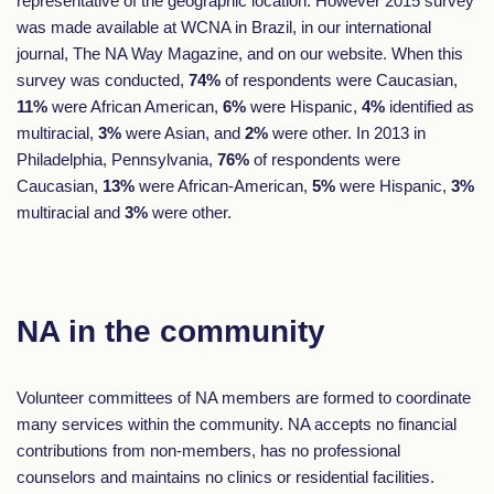
representative of the geographic location. However 2015 survey
was made available at WCNA in Brazil, in our international
journal, The NA Way Magazine, and on our website. When this
survey was conducted,
74%
of respondents were Caucasian,
11%
were African American,
6%
were Hispanic,
4%
identified as
multiracial,
3%
were Asian, and
2%
were other. In 2013 in
Philadelphia, Pennsylvania,
76%
of respondents were
Caucasian,
13%
were African-American,
5%
were Hispanic,
3%
multiracial and
3%
were other.
NA in the community
Volunteer committees of NA members are formed to coordinate
many services within the community. NA accepts no financial
contributions from non-members, has no professional
counselors and maintains no clinics or residential facilities.