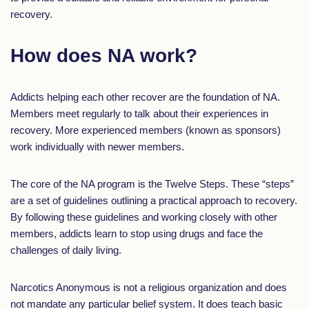
recovery.
How does NA work?
Addicts helping each other recover are the foundation of NA.
Members meet regularly to talk about their experiences in
recovery. More experienced members (known as sponsors)
work individually with newer members.
The core of the NA program is the Twelve Steps. These “steps”
are a set of guidelines outlining a practical approach to recovery.
By following these guidelines and working closely with other
members, addicts learn to stop using drugs and face the
challenges of daily living.
Narcotics Anonymous is not a religious organization and does
not mandate any particular belief system. It does teach basic