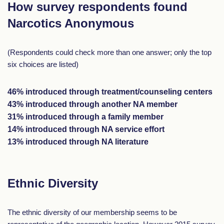
How survey respondents found
Narcotics Anonymous
(Respondents could check more than one answer; only the top
six choices are listed)
46% introduced through treatment/counseling centers
43% introduced through another NA member
31% introduced through a family member
14% introduced through NA service effort
13% introduced through NA literature
Ethnic Diversity
The ethnic diversity of our membership seems to be