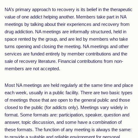
NA’s primary approach to recovery is its belief in the therapeutic
value of one addict helping another. Members take part in NA
meetings by talking about their experiences and recovery from
drug addiction. NA meetings are informally structured, held in
space rented by the group, and are led by members who take
turns opening and closing the meeting. NA meetings and other
services are funded entirely by member contributions and the
sale of recovery literature. Financial contributions from non-
members are not accepted.
Most NA meetings are held regularly at the same time and place
each week, usually in a public facility. There are two basic types
of meetings those that are open to the general public and those
closed to the public (for addicts only). Meetings vary widely in
format. Some formats are: participation, speaker, question and
answer, topic discussion, and some have a combination of
these formats. The function of any meeting is always the same:
to provide a suitable and reliable environment for personal