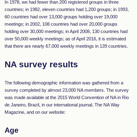
In 1978, we had fewer than 200 registered groups in three
countries; in 1982, eleven countries had 1,200 groups; in 1993,
60 countries had over 13,000 groups holding over 19,000
meetings; in 2002, 108 countries had over 20,000 groups
holding over 30,000 meetings; in April 2008, 130 countries had
over 50,000 weekly meetings; as of April 2016, it is estimated
that there are nearly 67,000 weekly meetings in 139 countries.
NA survey results
The following demographic information was gathered from a
survey completed by almost 23,000 NA members. The survey
was made available at the 2015 World Convention of NA in Rio
de Janeiro, Brazil, in our international journal, The NA Way
Magazine, and on our website:
Age