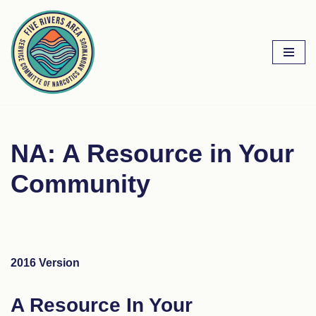
Skip
to
content
NA: A Resource in Your
Community
2016 Version
A Resource In Your