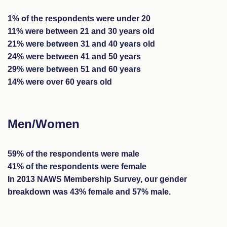
1% of the respondents were under 20
11% were between 21 and 30 years old
21% were between 31 and 40 years old
24% were between 41 and 50 years
29% were between 51 and 60 years
14% were over 60 years old
Men/Women
59% of the respondents were male
41% of the respondents were female
In 2013 NAWS Membership Survey, our gender
breakdown was 43% female and 57% male.