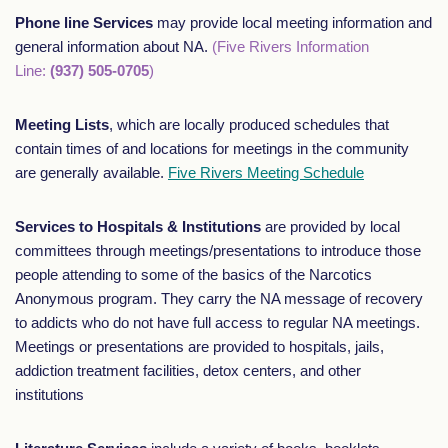
Phone line Services
may provide local meeting information and
general information about NA.
(Five Rivers Information
Line:
(937) 505-0705
)
Meeting Lists
, which are locally produced schedules that
contain times of and locations for meetings in the community
are generally available.
Five Rivers Meeting Schedule
Services to Hospitals & Institutions
are provided by local
committees through meetings/presentations to introduce those
people attending to some of the basics of the Narcotics
Anonymous program. They carry the NA message of recovery
to addicts who do not have full access to regular NA meetings.
Meetings or presentations are provided to hospitals, jails,
addiction treatment facilities, detox centers, and other
institutions