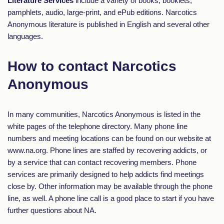
Literature Services
include a variety of books, booklets,
pamphlets, audio, large-print, and ePub editions. Narcotics
Anonymous literature is published in English and several other
languages.
How to contact Narcotics
Anonymous
In many communities, Narcotics Anonymous is listed in the
white pages of the telephone directory. Many phone line
numbers and meeting locations can be found on our website at
www.na.org. Phone lines are staffed by recovering addicts, or
by a service that can contact recovering members. Phone
services are primarily designed to help addicts find meetings
close by. Other information may be available through the phone
line, as well. A phone line call is a good place to start if you have
further questions about NA.