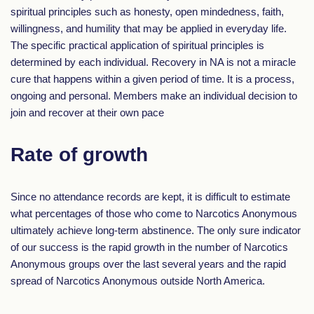
spiritual principles such as honesty, open mindedness, faith,
willingness, and humility that may be applied in everyday life.
The specific practical application of spiritual principles is
determined by each individual. Recovery in NA is not a miracle
cure that happens within a given period of time. It is a process,
ongoing and personal. Members make an individual decision to
join and recover at their own pace
Rate of growth
Since no attendance records are kept, it is difficult to estimate
what percentages of those who come to Narcotics Anonymous
ultimately achieve long-term abstinence. The only sure indicator
of our success is the rapid growth in the number of Narcotics
Anonymous groups over the last several years and the rapid
spread of Narcotics Anonymous outside North America.