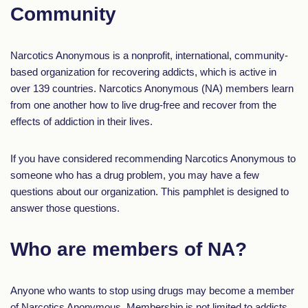
Community
Narcotics Anonymous is a nonprofit, international, community-
based organization for recovering addicts, which is active in
over 139 countries. Narcotics Anonymous (NA) members learn
from one another how to live drug-free and recover from the
effects of addiction in their lives.
If you have considered recommending Narcotics Anonymous to
someone who has a drug problem, you may have a few
questions about our organization. This pamphlet is designed to
answer those questions.
Who are members of NA?
Anyone who wants to stop using drugs may become a member
of Narcotics Anonymous. Membership is not limited to addicts