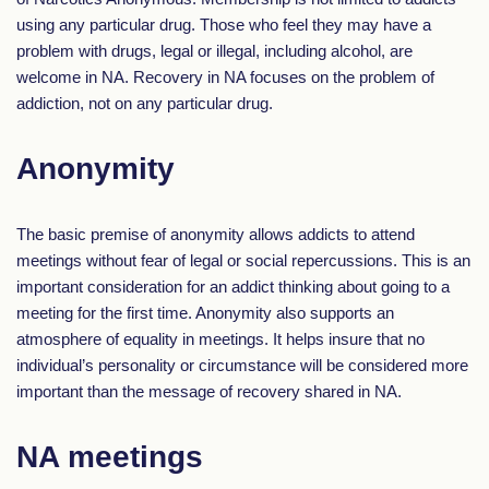
using any particular drug. Those who feel they may have a
problem with drugs, legal or illegal, including alcohol, are
welcome in NA. Recovery in NA focuses on the problem of
addiction, not on any particular drug.
Anonymity
The basic premise of anonymity allows addicts to attend
meetings without fear of legal or social repercussions. This is an
important consideration for an addict thinking about going to a
meeting for the first time. Anonymity also supports an
atmosphere of equality in meetings. It helps insure that no
individual’s personality or circumstance will be considered more
important than the message of recovery shared in NA.
NA meetings