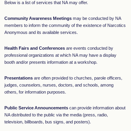
Below is a list of services that NA may offer.
Community Awareness Meetings
may be conducted by NA
members to inform the community of the existence of Narcotics
Anonymous and its available services.
Health Fairs and Conferences
are events conducted by
professional organizations at which NA may have a display
booth and/or presents information at a workshop.
Presentations
are often provided to churches, parole officers,
judges, counselors, nurses, doctors, and schools, among
others, for information purposes.
Public Service Announcements
can provide information about
NA distributed to the public via the media (press, radio,
television, billboards, bus signs, and posters).