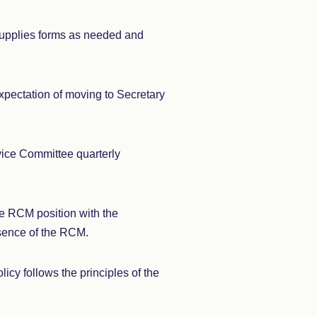
Supplies forms as needed and
expectation of moving to Secretary
vice Committee quarterly
he RCM position with the
bsence of the RCM.
cy follows the principles of the