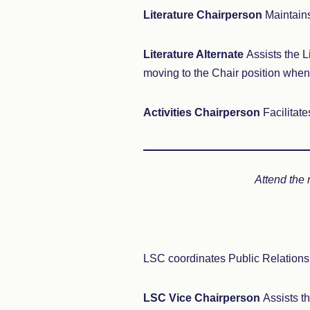
Literature Chairperson
Maintains
Literature Alternate
Assists the L
moving to the Chair position when 
Activities Chairperson
Facilitat
Attend the
LSC coordinates Public Relations, 
LSC Vice Chairperson
Assists t