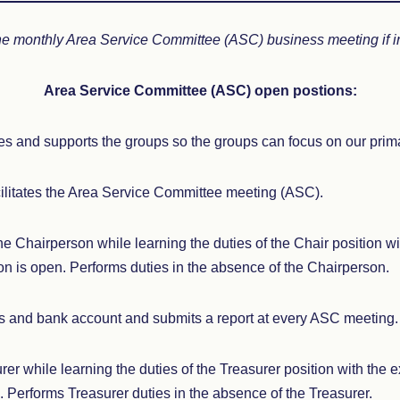
he monthly Area Service Committee (ASC) business meeting if i
Area Service Committee (ASC) open postions:
s and supports the groups so the groups can focus on our prim
ilitates the Area Service Committee meeting (ASC).
he Chairperson while learning the duties of the Chair position w
n is open. Performs duties in the absence of the Chairperson.
s and bank account and submits a report at every ASC meeting.
rer while learning the duties of the Treasurer position with the 
. Performs Treasurer duties in the absence of the Treasurer.