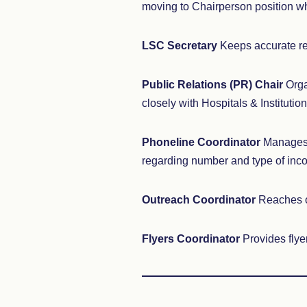
moving to Chairperson position wh
LSC Secretary
Keeps accurate re
Public Relations (PR) Chair
Orga
closely with Hospitals & Institution
Phoneline Coordinator
Manages t
regarding number and type of inco
Outreach Coordinator
Reaches ou
Flyers Coordinator
Provides flyer