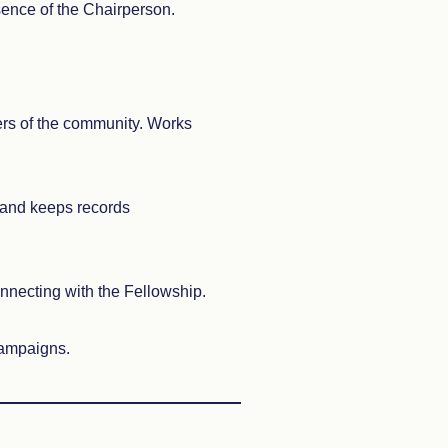
sence of the Chairperson.
rs of the community. Works
 and keeps records
nnecting with the Fellowship.
 campaigns.