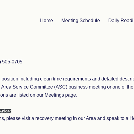
Home
Meeting Schedule
Daily Read
7) 505-0705
h position including clean time requirements and detailed descr
ly Area Service Committee (ASC) business meeting or one of th
ons are listed on our Meetings page.
wnload
ions, please visit a recovery meeting in our Area and speak to 