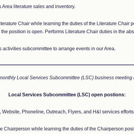
 Area literature sales and inventory.
iterature Chair while learning the duties of the Literature Chair p
the position is open. Performs Literature Chair duties in the ab
es activities subcommittee to arrange events in our Area.
 monthly Local Services Subcommittee (LSC) business meeting if
Local Services Subcommittee (LSC) open postions:
Website, Phoneline, Outreach, Flyers, and H&I services efforts 
he Chairperson while learning the duties of the Chairperson posit