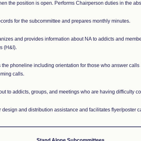
en the position is open. Performs Chairperson duties in the ab
cords for the subcommittee and prepares monthly minutes.
nizes and provides information about NA to addicts and membe
s (H&I).
he phoneline including orientation for those who answer calls
ming calls.
t to addicts, groups, and meetings who are having difficulty co
 design and distribution assistance and facilitates flyer/poster
Stand Alone Subcommittees