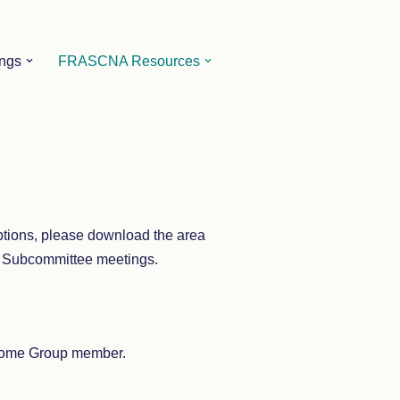
ings
FRASCNA Resources
iptions, please download the area
e Subcommittee meetings.
a Home Group member.