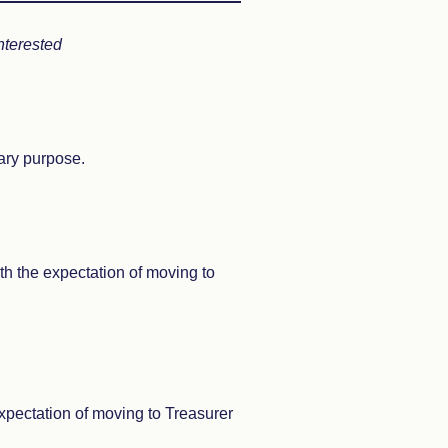
nterested
ary purpose.
ith the expectation of moving to
expectation of moving to Treasurer