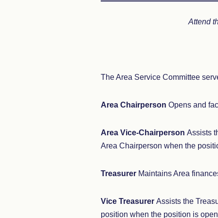
Attend t
The Area Service Committee serve
Area Chairperson
Opens and fac
Area Vice-Chairperson
Assists t
Area Chairperson when the positio
Treasurer
Maintains Area finance
Vice Treasurer
Assists the Treasu
position when the position is open