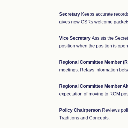
Secretary
Keeps accurate records
gives new GSRs welcome packet
Vice Secretary
Assists the Secret
position when the position is open
Regional Committee Member (
meetings. Relays information bet
Regional Committee Member Al
expectation of moving to RCM pos
Policy Chairperson
Reviews poli
Traditions and Concepts.