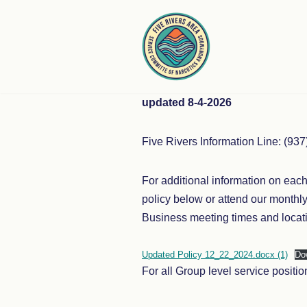
Skip
to
content
updated 8-4-2026
Five Rivers Information Line: (93
For additional information on eac
policy below or attend our month
Business meeting times and locati
Updated Policy 12_22_2024.docx (1)
Do
For all Group level service posit