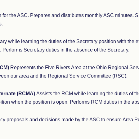
 for the ASC. Prepares and distributes monthly ASC minutes. 
s.
ary while learning the duties of the Secretary position with the 
. Performs Secretary duties in the absence of the Secretary.
RCM)
Represents the Five Rivers Area at the Ohio Regional Ser
ween our area and the Regional Service Committee (RSC).
ternate (RCMA)
Assists the RCM while learning the duties of t
ition when the position is open. Performs RCM duties in the a
cy proposals and decisions made by the ASC to ensure Area Poli