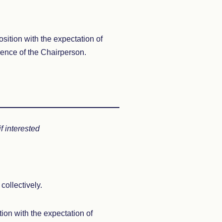
osition with the expectation of
sence of the Chairperson.
 interested
collectively.
ion with the expectation of