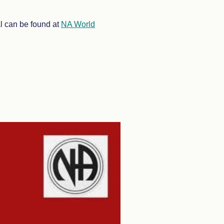
al can be found at
NA World