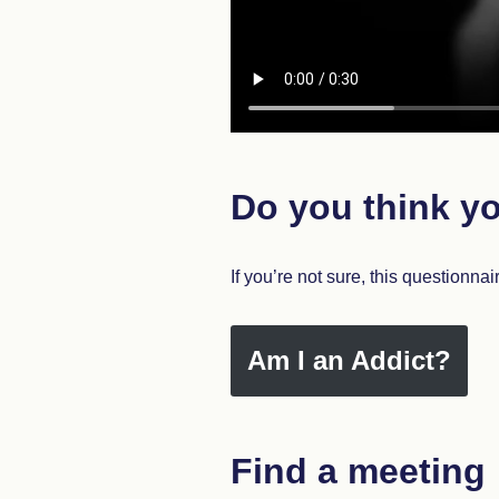
Do you think yo
If you’re not sure, this questionnai
Am I an Addict?
Find a meeting