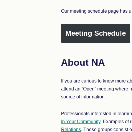
Our meeting schedule page has up
Meeting Schedule
About NA
If you are curious to know more a
attend an “Open” meeting where 
source of information.
Professionals interested in learn
In Your Community
. Examples of 
Relations
. These groups consist o