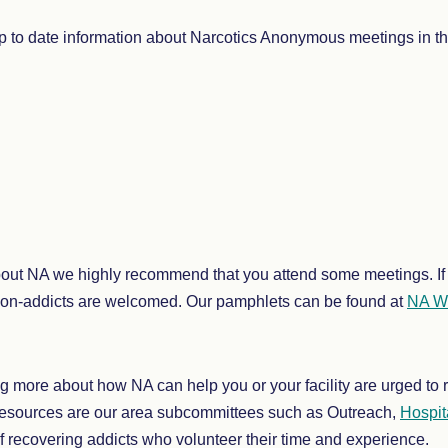
 to date information about Narcotics Anonymous meetings in th
bout NA we highly recommend that you attend some meetings. If 
non-addicts are welcomed. Our pamphlets can be found at
NA Wo
ing more about how NA can help you or your facility are urged t
resources are our area subcommittees such as Outreach,
Hospita
f recovering addicts who volunteer their time and experience.