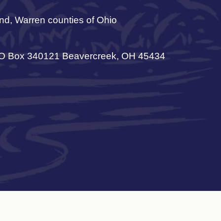
nd, Warren counties of Ohio
 Box 340121 Beavercreek, OH 45434