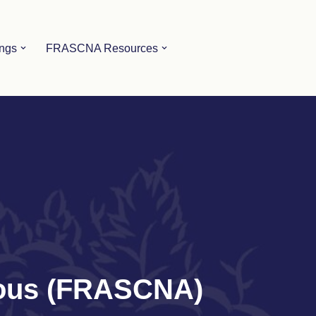
ings
FRASCNA Resources
mous (FRASCNA)