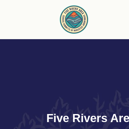
Skip
to
content
Five Rivers A