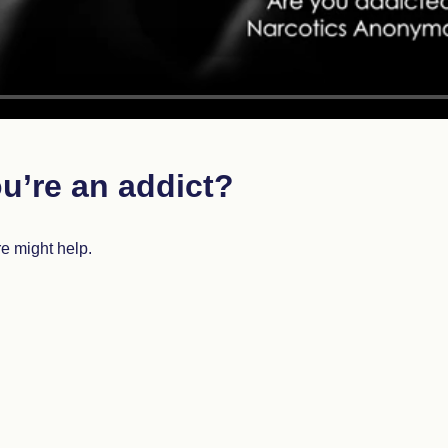
u’re an addict?
re might help.