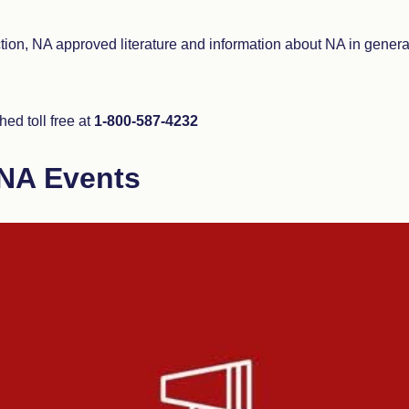
ction, NA approved literature and information about NA in gener
ed toll free at
1-800-587-4232
NA Events