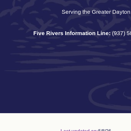
Serving the Greater Dayton
Five Rivers Information Line:
(937) 5