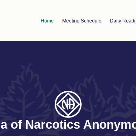
Home
Meeting Schedule
Daily Read
rea of Narcotics Anony