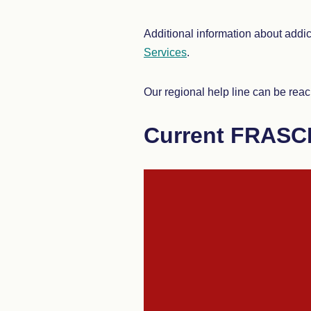
Additional information about addi
Services
.
Our regional help line can be reach
Current FRASC