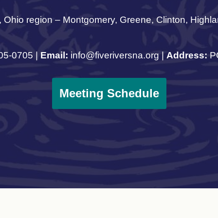
, Ohio region – Montgomery, Greene, Clinton, Highla
05-0705 |
Email:
info@fiveriversna.org |
Address:
PO
Meeting Schedule