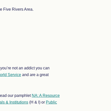
e Five Rivers Area.
you’re not an addict you can
rld Service
and are a great
o read our pamphlet
NA: A Resource
ls & Institutions
(H & I) or
Public