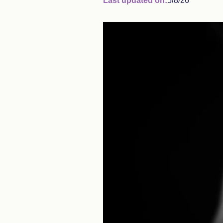
Last updated on:
5/8/26